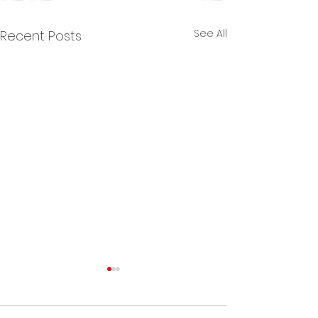
See All
Recent Posts