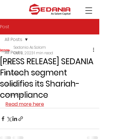
Post
All Posts
Sedania As Salam
All Posts
Oct 3, 2023
1 min read
[PRESS RELEASE] SEDANIA
GHP
Fintech segment
Tawarruq
solidifies its Shariah-
News
compliance
JOMHIBAH
Read more here