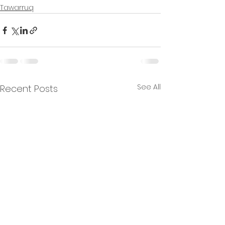
Tawarruq
See All
Recent Posts