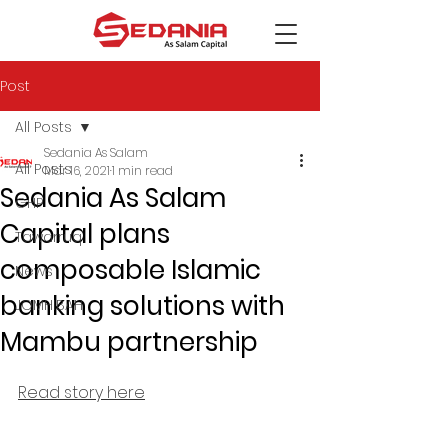
Post
All Posts
Sedania As Salam
All Posts
Mar 16, 2021
1 min read
Sedania As Salam
GHP
Capital plans
Tawarruq
composable Islamic
News
banking solutions with
JOMHIBAH
Mambu partnership
Read story here