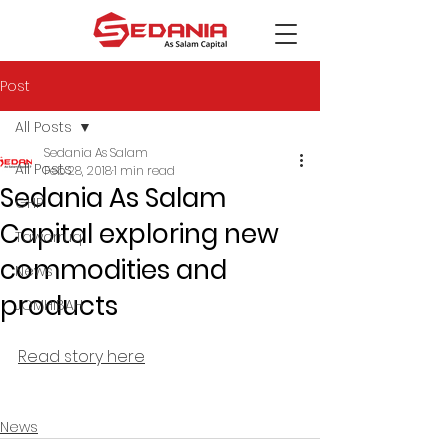
Post
All Posts
Sedania As Salam
All Posts
Feb 28, 2018
1 min read
Sedania As Salam
GHP
Capital exploring new
Tawarruq
commodities and
News
products
JOMHIBAH
Read story here
News