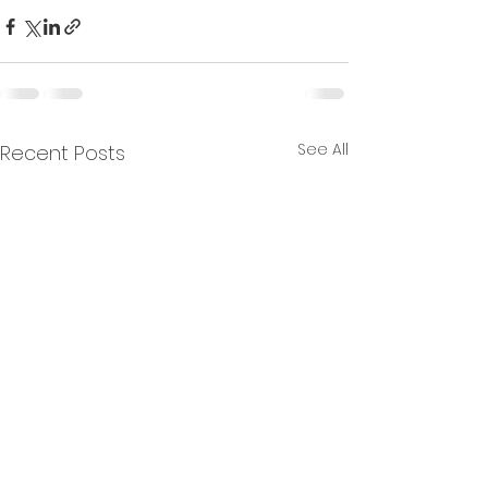
See All
Recent Posts