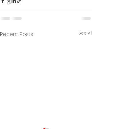
See All
Recent Posts