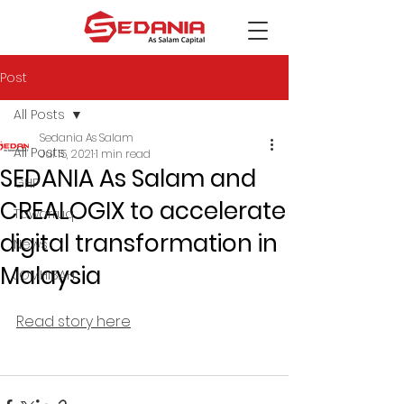
Post
All Posts
Sedania As Salam
All Posts
Jul 15, 2021
1 min read
SEDANIA As Salam and
GHP
CREALOGIX to accelerate
Tawarruq
digital transformation in
News
Malaysia
JOMHIBAH
Read story here