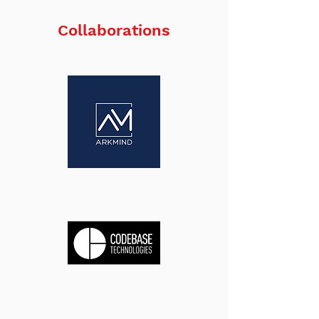
Collaborations