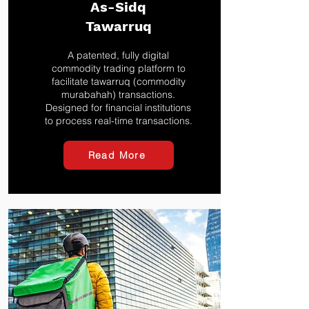
As-Sidq
Tawarruq
A patented, fully digital
commodity trading platform to
facilitate tawarruq (commodity
murabahah) transactions.
Designed for financial institutions
to process real-time transactions.
Read More