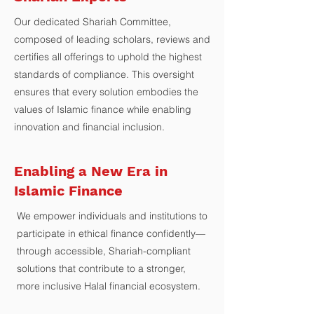
Our dedicated Shariah Committee,
composed of leading scholars, reviews and
certifies all offerings to uphold the highest
standards of compliance. This oversight
ensures that every solution embodies the
values of Islamic finance while enabling
innovation and financial inclusion.
Enabling a New Era in
Islamic Finance
We empower individuals and institutions to
participate in ethical finance confidently—
through accessible, Shariah-compliant
solutions that contribute to a stronger,
more inclusive Halal financial ecosystem.