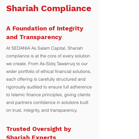
Shariah Compliance
A Foundation of Integrity
and Transparency
At SEDANIA As Salam Capital, Shariah
compliance is at the core of every solution
we create. From As-Sidq Tawarruq to our
wider portfolio of ethical financial solutions,
each offering is carefully structured and
rigorously audited to ensure full adherence
to Islamic finance principles, giving clients
and partners confidence in solutions built
on trust, integrity, and transparency.
Trusted Oversight by
Shariah Experts