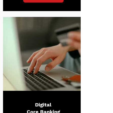
Digital
Core Banking