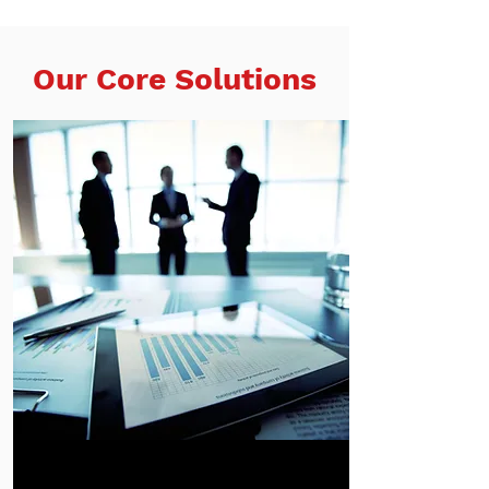
Our Core Solutions