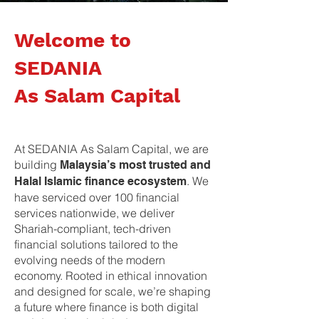
Welcome to
SEDANIA
As Salam Capital
At SEDANIA As Salam Capital, we are
building
Malaysia’s most trusted and
. We
Halal Islamic finance ecosystem
have serviced over 100 financial
services nationwide, we deliver
Shariah-compliant, tech-driven
financial solutions tailored to the
evolving needs of the modern
economy. Rooted in ethical innovation
and designed for scale, we’re shaping
a future where finance is both digital