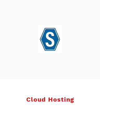
Cloud Hosting