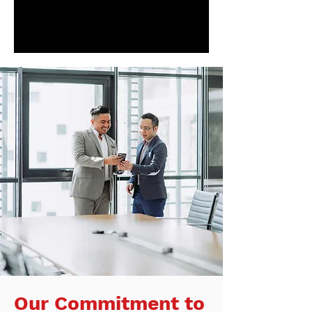
Our Commitment to