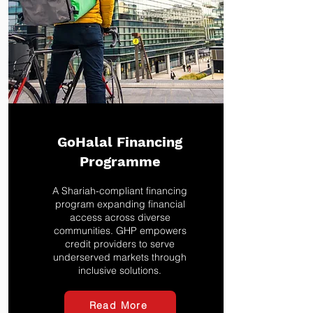
GoHalal Financing
Programme
A Shariah-compliant financing
program expanding financial
access across diverse
communities. GHP empowers
credit providers to serve
underserved markets through
inclusive solutions.
Read More