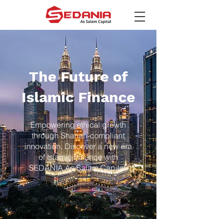
The Future of
Islamic Finance
Empowering ethical growth
through Shariah-compliant
innovation. Discover a new era
of Islamic Finance with
SEDANIA As Salam Capital.