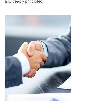
and deeply principled.